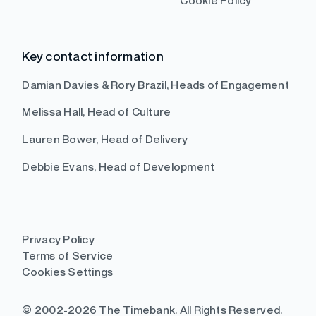
Cookie Policy
Key contact information
Damian Davies & Rory Brazil, Heads of Engagement
Melissa Hall, Head of Culture
Lauren Bower, Head of Delivery
Debbie Evans, Head of Development
Privacy Policy
Terms of Service
Cookies Settings
© 2002-2026 The Timebank. All Rights Reserved.