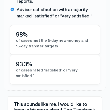
reports.
Adviser satisfaction with a majority
marked “satisfied” or “very satisfied.”
98%
of cases met the 5‑day new‑money and
15‑day transfer targets
93.3%
of cases rated “satisfied” or “very
satisfied.”
This sounds like me. I would like to
know a bit more about The Timebank