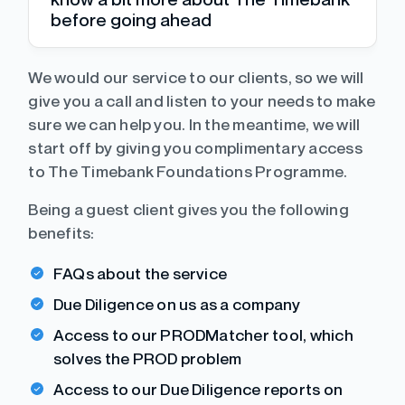
before going ahead
We would our service to our clients, so we will
give you a call and listen to your needs to make
sure we can help you. In the meantime, we will
start off by giving you complimentary access
to The Timebank Foundations Programme.
Being a guest client gives you the following
benefits:
FAQs about the service
Due Diligence on us as a company
Access to our PRODMatcher tool, which
solves the PROD problem
Access to our Due Diligence reports on