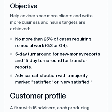
Objective
Help advisers see more clients and write
more business and nsure targets are
achieved:
No more than 25% of cases requiring
remedial work (G3 or G4).
5‑day turnaround for new‑money reports
and 15‑day turnaround for transfer
reports.
Adviser satisfaction with a majority
marked “satisfied” or “very satisfied.”
Customer profile
A firm with 15 advisers, each producing