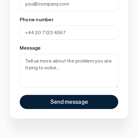
Phone number
Message