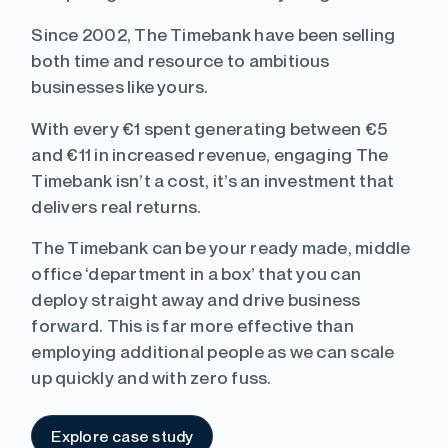
Since 2002, The Timebank have been selling
both time and resource to ambitious
businesses like yours.
With every €1 spent generating between €5
and €11 in increased revenue, engaging The
Timebank isn’t a cost, it’s an investment that
delivers real returns.
The Timebank can be your ready made, middle
office ‘department in a box’ that you can
deploy straight away and drive business
forward. This is far more effective than
employing additional people as we can scale
up quickly and with zero fuss.
Explore case study