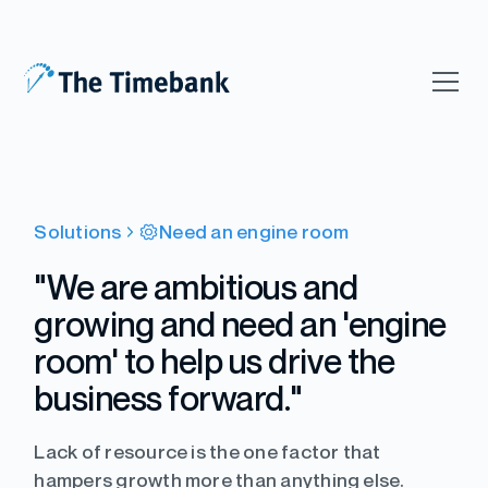
Solutions
Need an engine room
"We are ambitious and
growing and need an 'engine
room' to help us drive the
business forward."
Lack of resource is the one factor that
hampers growth more than anything else.