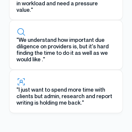
in workload and need a pressure
value."
"We understand how important due
diligence on providers is, but it's hard
finding the time to do it as well as we
would like ."
"I just want to spend more time with
clients but admin, research and report
writing is holding me back."