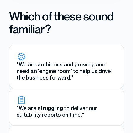
Which of these sound
familiar?
"We are ambitious and growing and
need an 'engine room' to help us drive
the business forward."
"We are struggling to deliver our
suitability reports on time."