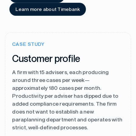
Learn more about Timebank
CASE STUDY
Customer profile
A firm with 15 advisers, each producing
around three cases per week—
approximately 180 cases per month.
Productivity per adviser has dipped due to
added compliance requirements. The firm
does not want to establish a new
paraplanning department and operates with
strict, well‑defined processes.