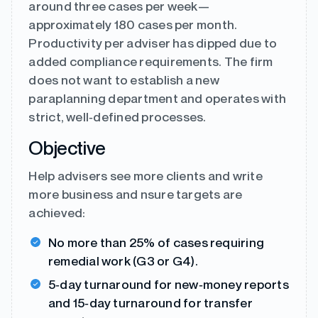
around three cases per week—
approximately 180 cases per month.
Productivity per adviser has dipped due to
added compliance requirements. The firm
does not want to establish a new
paraplanning department and operates with
strict, well‑defined processes.
Objective
Help advisers see more clients and write
more business and nsure targets are
achieved:
No more than 25% of cases requiring
remedial work (G3 or G4).
5‑day turnaround for new‑money reports
and 15‑day turnaround for transfer