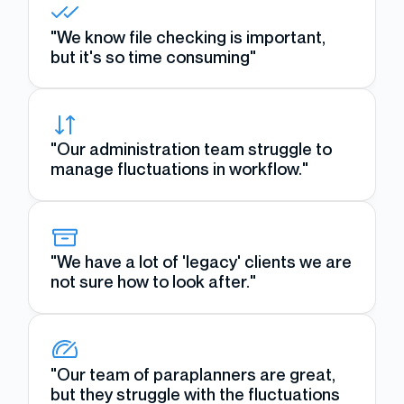
"We know file checking is important,
but it's so time consuming"
"Our administration team struggle to
manage fluctuations in workflow."
"We have a lot of 'legacy' clients we are
not sure how to look after."
"Our team of paraplanners are great,
but they struggle with the fluctuations