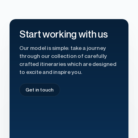
Start working with us
Our model is simple: take a journey
through our collection of carefully
crafted itineraries which are designed
to excite and inspire you.
Get in touch