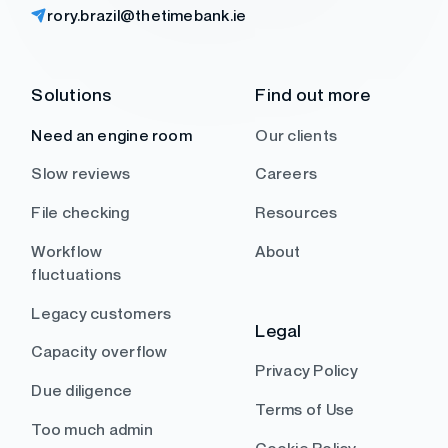
rory.brazil@thetimebank.ie
Solutions
Find out more
Need an engine room
Our clients
Slow reviews
Careers
File checking
Resources
Workflow
About
fluctuations
Legacy customers
Legal
Capacity overflow
Privacy Policy
Due diligence
Terms of Use
Too much admin