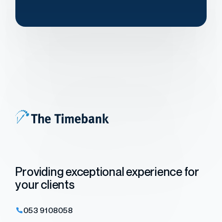
Providing exceptional experience for
your clients
053 9108058