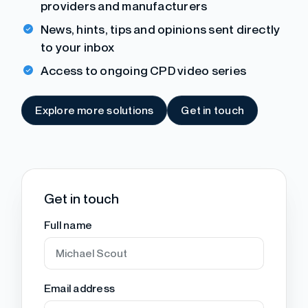
providers and manufacturers
News, hints, tips and opinions sent directly
to your inbox
Access to ongoing CPD video series
Explore more solutions
Get in touch
Get in touch
Full name
Email address